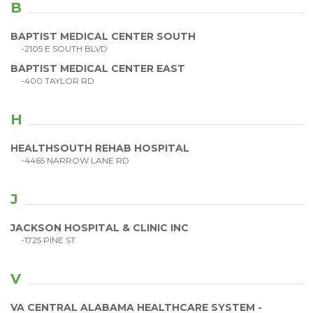
B
BAPTIST MEDICAL CENTER SOUTH
-2105 E SOUTH BLVD
BAPTIST MEDICAL CENTER EAST
-400 TAYLOR RD
H
HEALTHSOUTH REHAB HOSPITAL
-4465 NARROW LANE RD
J
JACKSON HOSPITAL & CLINIC INC
-1725 PINE ST
V
VA CENTRAL ALABAMA HEALTHCARE SYSTEM -