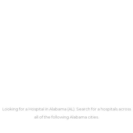
Looking for a Hospital in Alabama (AL). Search for a hospitals across
all of the following Alabama cities.