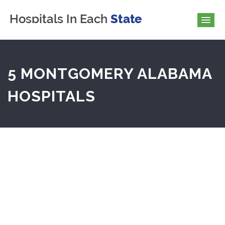
5 MONTGOMERY ALABAMA
HOSPITALS