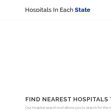
FIND NEAREST HOSPITALS
Our hospital search tool allows you to search for the ne