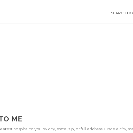
SEARCH HOS
 TO ME
arest hospital to you by city, state, zip, or full address. Once a city, 