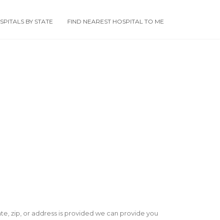
PITALS BY STATE
FIND NEAREST HOSPITAL TO ME
state, zip, or address is provided we can provide you