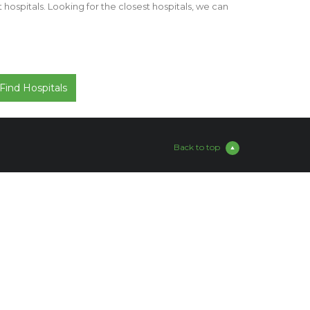
st hospitals. Looking for the closest hospitals, we can
Back to top