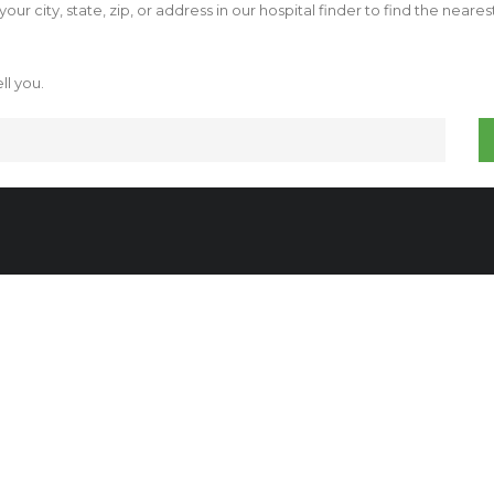
our city, state, zip, or address in our hospital finder to find the neare
ll you.