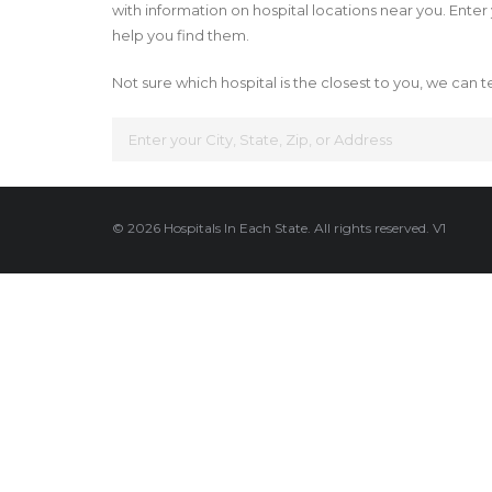
with information on hospital locations near you. Enter y
help you find them.
Not sure which hospital is the closest to you, we can te
© 2026 Hospitals In Each State. All rights reserved. V1