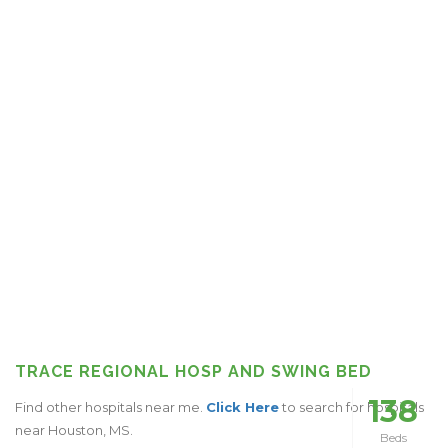
TRACE REGIONAL HOSP AND SWING BED
138
Find other hospitals near me.
Click Here
to search for hospitals
near Houston, MS.
Beds