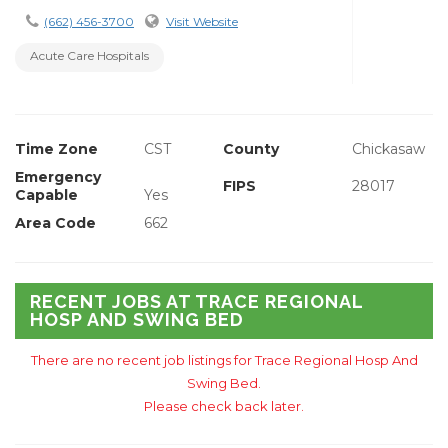
(662) 456-3700
Visit Website
Acute Care Hospitals
Time Zone
CST
County
Chickasaw
Emergency
FIPS
28017
Capable
Yes
Area Code
662
RECENT JOBS AT TRACE REGIONAL
HOSP AND SWING BED
There are no recent job listings for Trace Regional Hosp And
Swing Bed.
Please check back later.