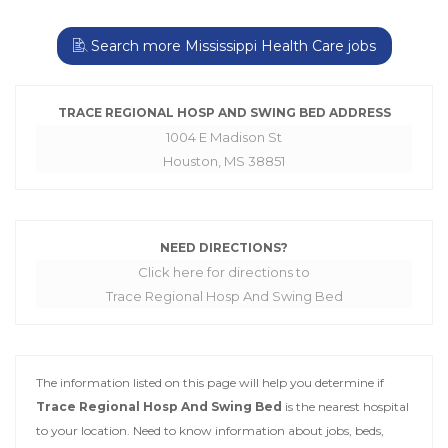
Search more Mississippi Health Care jobs
TRACE REGIONAL HOSP AND SWING BED ADDRESS
1004 E Madison St
Houston, MS 38851
NEED DIRECTIONS?
Click here for directions to
Trace Regional Hosp And Swing Bed
The information listed on this page will help you determine if
Trace Regional Hosp And Swing Bed
is the nearest hospital
to your location. Need to know information about jobs, beds,