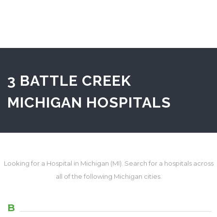
3 BATTLE CREEK
MICHIGAN HOSPITALS
Looking for a Hospital in Michigan (MI). Search for a hospitals across
all of the following Michigan cities.
B