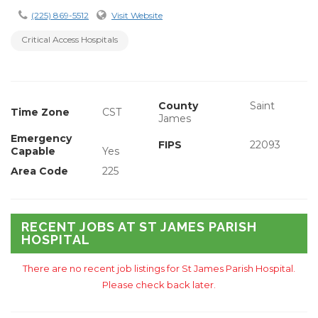
(225) 869-5512
Visit Website
Critical Access Hospitals
County
Saint
Time Zone
CST
James
Emergency
FIPS
22093
Capable
Yes
Area Code
225
RECENT JOBS AT ST JAMES PARISH
HOSPITAL
There are no recent job listings for St James Parish Hospital.
Please check back later.