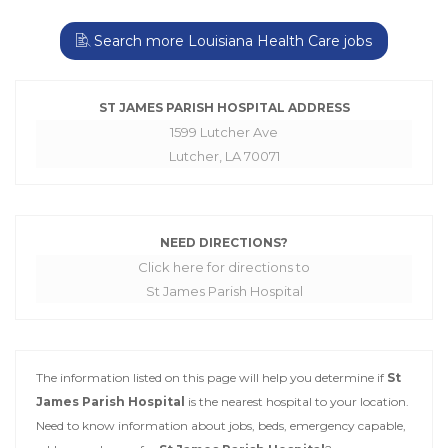
Search more Louisiana Health Care jobs
ST JAMES PARISH HOSPITAL ADDRESS
1599 Lutcher Ave
Lutcher, LA 70071
NEED DIRECTIONS?
Click here for directions to
St James Parish Hospital
The information listed on this page will help you determine if
St
James Parish Hospital
is the nearest hospital to your location.
Need to know information about jobs, beds, emergency capable,