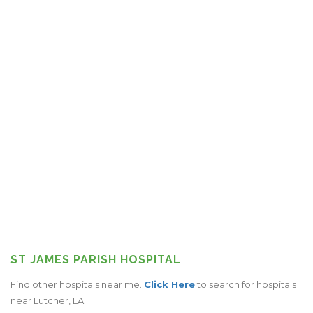
ST JAMES PARISH HOSPITAL
Find other hospitals near me.
Click Here
to search for hospitals
near Lutcher, LA.