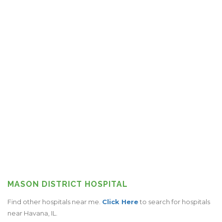
MASON DISTRICT HOSPITAL
Find other hospitals near me.
Click Here
to search for hospitals
near Havana, IL.