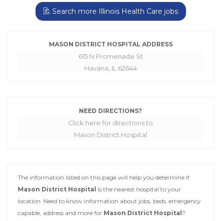
Search more Illinois Health Care jobs
MASON DISTRICT HOSPITAL ADDRESS
615 N Promenade St
Havana, IL 62644
NEED DIRECTIONS?
Click here for directions to
Mason District Hospital
The information listed on this page will help you determine if
Mason District Hospital
is the nearest hospital to your
location. Need to know information about jobs, beds, emergency
capable, address and more for
Mason District Hospital
?