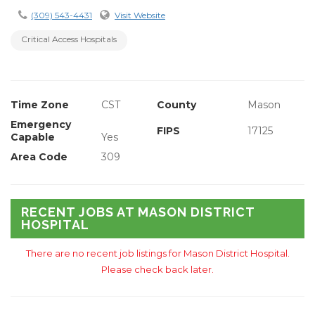
(309) 543-4431
Visit Website
Critical Access Hospitals
Time Zone
CST
County
Mason
Emergency
FIPS
17125
Capable
Yes
Area Code
309
RECENT JOBS AT MASON DISTRICT
HOSPITAL
There are no recent job listings for Mason District Hospital.
Please check back later.