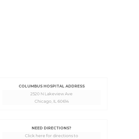
COLUMBUS HOSPITAL ADDRESS
2520 N Lakeview Ave
Chicago, IL 60614
NEED DIRECTIONS?
Click here for directions to