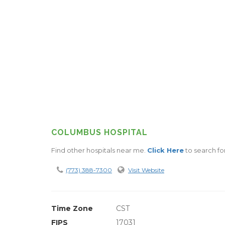
COLUMBUS HOSPITAL
Find other hospitals near me.
Click Here
to search for
(773) 388-7300
Visit Website
Time Zone
CST
FIPS
17031