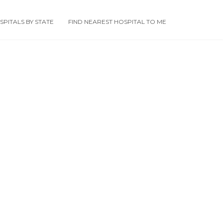
PITALS BY STATE
FIND NEAREST HOSPITAL TO ME