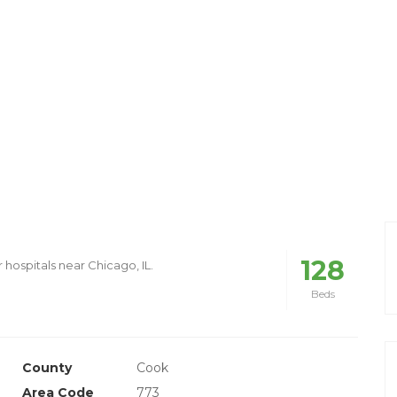
128
 hospitals near Chicago, IL.
Beds
County
Cook
Area Code
773