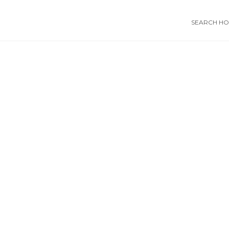
SEARCH HOS