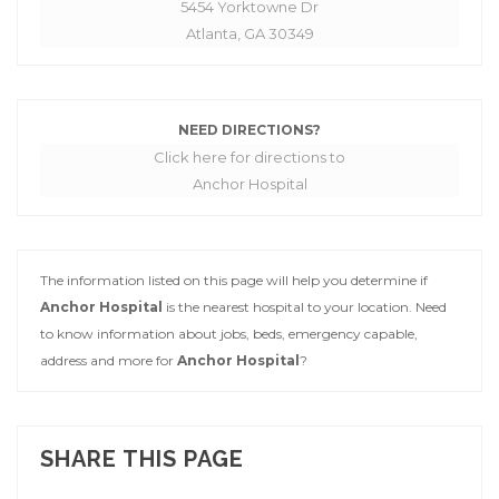
5454 Yorktowne Dr
Atlanta, GA 30349
NEED DIRECTIONS?
Click here for directions to
Anchor Hospital
The information listed on this page will help you determine if
Anchor Hospital
is the nearest hospital to your location. Need
to know information about jobs, beds, emergency capable,
address and more for
Anchor Hospital
?
SHARE THIS PAGE