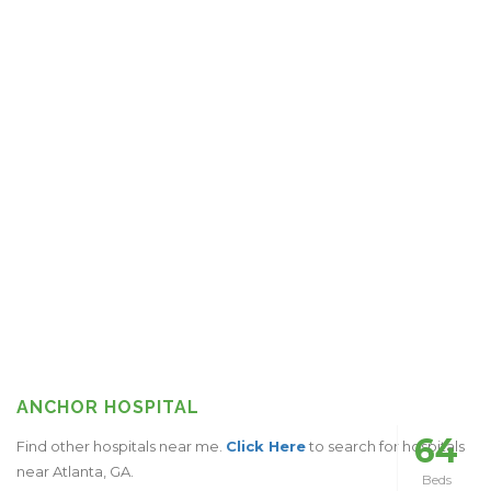
ANCHOR HOSPITAL
64
Find other hospitals near me.
Click Here
to search for hospitals
near Atlanta, GA.
Beds