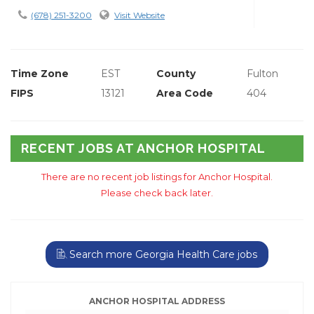
(678) 251-3200
Visit Website
Time Zone
EST
County
Fulton
FIPS
13121
Area Code
404
RECENT JOBS AT ANCHOR HOSPITAL
There are no recent job listings for Anchor Hospital.
Please check back later.
Search more Georgia Health Care jobs
ANCHOR HOSPITAL ADDRESS