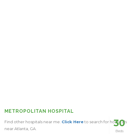
METROPOLITAN HOSPITAL
30
Find other hospitals near me.
Click Here
to search for hospitals
near Atlanta, GA.
Beds