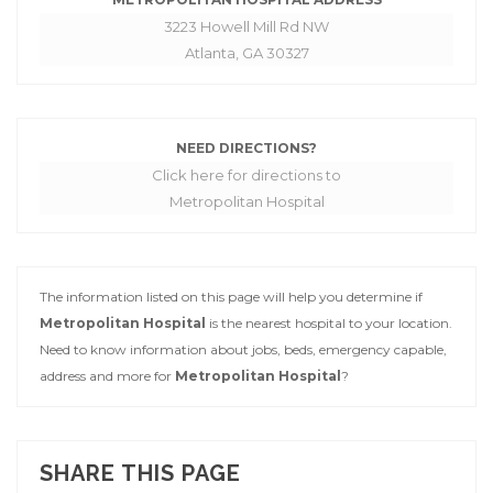
3223 Howell Mill Rd NW
Atlanta, GA 30327
NEED DIRECTIONS?
Click here for directions to
Metropolitan Hospital
The information listed on this page will help you determine if
Metropolitan Hospital
is the nearest hospital to your location.
Need to know information about jobs, beds, emergency capable,
address and more for
Metropolitan Hospital
?
SHARE THIS PAGE