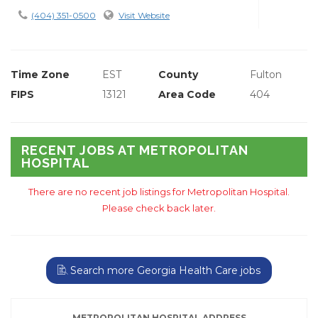
(404) 351-0500
Visit Website
Time Zone
EST
County
Fulton
FIPS
13121
Area Code
404
RECENT JOBS AT METROPOLITAN
HOSPITAL
There are no recent job listings for Metropolitan Hospital.
Please check back later.
Search more Georgia Health Care jobs
METROPOLITAN HOSPITAL ADDRESS