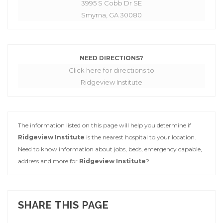
3995 S Cobb Dr SE
Smyrna, GA 30080
NEED DIRECTIONS?
Click here for directions to
Ridgeview Institute
The information listed on this page will help you determine if
Ridgeview Institute
is the nearest hospital to your location.
Need to know information about jobs, beds, emergency capable,
address and more for
Ridgeview Institute
?
SHARE THIS PAGE