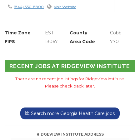
(844) 350-8800
Visit Website
Time Zone
EST
County
Cobb
FIPS
13067
Area Code
770
RECENT JOBS AT RIDGEVIEW INSTITUTE
There are no recent job listings for Ridgeview Institute.
Please check back later.
Search more Georgia Health Care jobs
RIDGEVIEW INSTITUTE ADDRESS