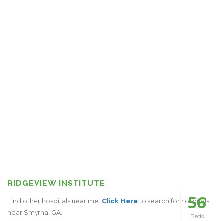
RIDGEVIEW INSTITUTE
56
Find other hospitals near me.
Click Here
to search for hospitals
near Smyrna, GA.
Beds