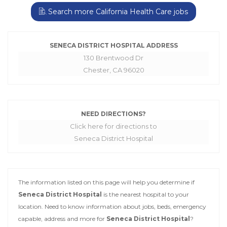
Search more California Health Care jobs
SENECA DISTRICT HOSPITAL ADDRESS
130 Brentwood Dr
Chester, CA 96020
NEED DIRECTIONS?
Click here for directions to
Seneca District Hospital
The information listed on this page will help you determine if
Seneca District Hospital
is the nearest hospital to your
location. Need to know information about jobs, beds, emergency
capable, address and more for
Seneca District Hospital
?