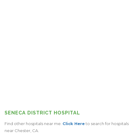
SENECA DISTRICT HOSPITAL
Find other hospitals near me.
Click Here
to search for hospitals
near Chester, CA.