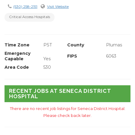
(530) 258-2151
Visit Website
Critical Access Hospitals
Time Zone
PST
County
Plumas
Emergency
FIPS
6063
Capable
Yes
Area Code
530
RECENT JOBS AT SENECA DISTRICT
HOSPITAL
There are no recent job listings for Seneca District Hospital.
Please check back later.