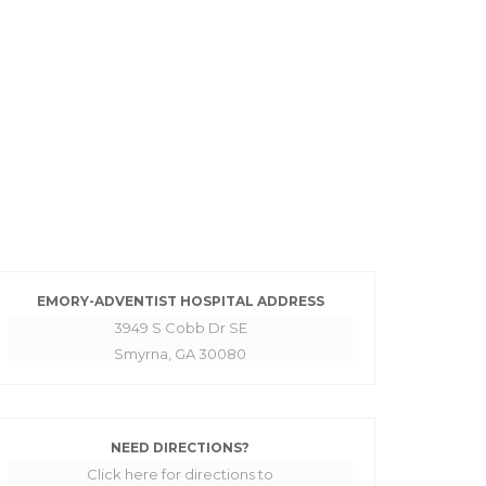
EMORY-ADVENTIST HOSPITAL ADDRESS
3949 S Cobb Dr SE
Smyrna, GA 30080
NEED DIRECTIONS?
Click here for directions to