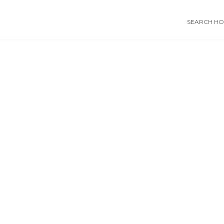
SEARCH HOS