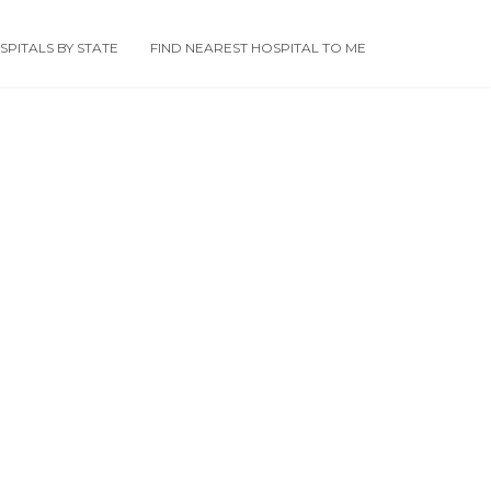
PITALS BY STATE
FIND NEAREST HOSPITAL TO ME