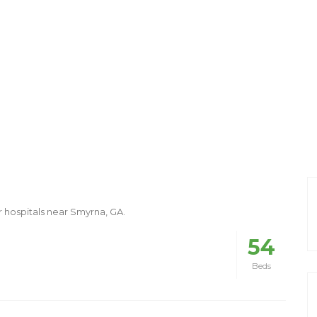
r hospitals near Smyrna, GA.
54
Beds