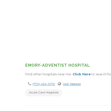
EMORY-ADVENTIST HOSPITAL
Find other hospitals near me.
Click Here
to search fo
(770) 434-0710
Visit Website
Acute Care Hospitals