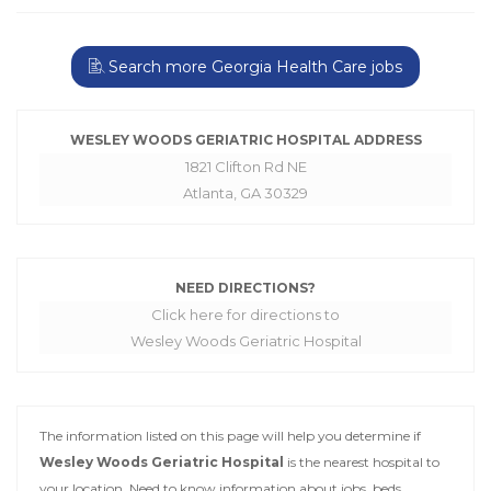
Search more Georgia Health Care jobs
WESLEY WOODS GERIATRIC HOSPITAL ADDRESS
1821 Clifton Rd NE
Atlanta, GA 30329
NEED DIRECTIONS?
Click here for directions to
Wesley Woods Geriatric Hospital
The information listed on this page will help you determine if
Wesley Woods Geriatric Hospital
is the nearest hospital to
your location. Need to know information about jobs, beds,