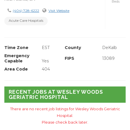
Beds
(404) 728-6222
Visit Website
Acute Care Hospitals
Time Zone
EST
County
DeKalb
Emergency
FIPS
13089
Capable
Yes
Area Code
404
RECENT JOBS AT WESLEY WOODS
GERIATRIC HOSPITAL
There are no recent job listings for Wesley Woods Geriatric
Hospital.
Please check back later.