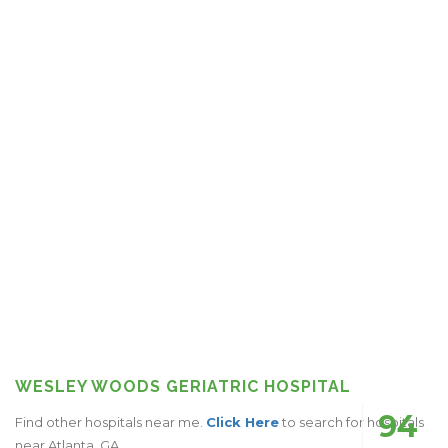
WESLEY WOODS GERIATRIC HOSPITAL
94
Find other hospitals near me.
Click Here
to search for hospitals
near Atlanta, GA.