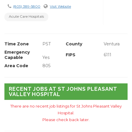
(805) 389-5800
Visit Website
Acute Care Hospitals
Time Zone
PST
County
Ventura
Emergency
FIPS
6111
Capable
Yes
Area Code
805
RECENT JOBS AT ST JOHNS PLEASANT
VALLEY HOSPITAL
There are no recent job listings for St Johns Pleasant Valley
Hospital.
Please check back later.