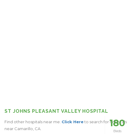
ST JOHNS PLEASANT VALLEY HOSPITAL
180
Find other hospitals near me.
Click Here
to search for hospitals
near Camarillo, CA.
Beds