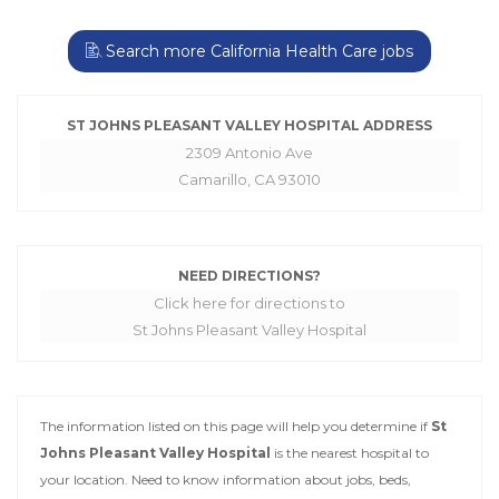
Search more California Health Care jobs
ST JOHNS PLEASANT VALLEY HOSPITAL ADDRESS
2309 Antonio Ave
Camarillo, CA 93010
NEED DIRECTIONS?
Click here for directions to
St Johns Pleasant Valley Hospital
The information listed on this page will help you determine if
St
Johns Pleasant Valley Hospital
is the nearest hospital to
your location. Need to know information about jobs, beds,