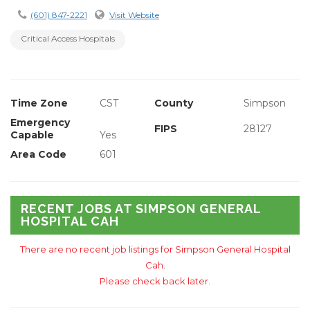
(601) 847-2221
Visit Website
Critical Access Hospitals
Time Zone
CST
County
Simpson
Emergency
FIPS
28127
Capable
Yes
Area Code
601
RECENT JOBS AT SIMPSON GENERAL
HOSPITAL CAH
There are no recent job listings for Simpson General Hospital
Cah.
Please check back later.