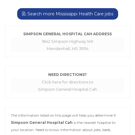
Search more Mississippi Health Care jobs
SIMPSON GENERAL HOSPITAL CAH ADDRESS
1842 Simpson Highway 149
Mendenhall, MS 39114
NEED DIRECTIONS?
Click here for directions to
Simpson General Hospital Cah
The information listed on this page will help you determine if
Simpson General Hospital Cah
is the nearest hospital to
your location. Need to know information about jobs, beds,