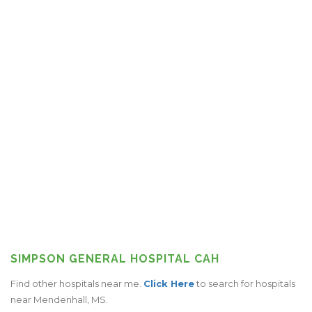
SIMPSON GENERAL HOSPITAL CAH
Find other hospitals near me.
Click Here
to search for hospitals
near Mendenhall, MS.