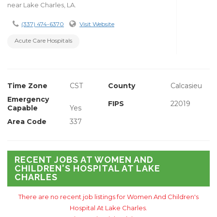
near Lake Charles, LA.
(337) 474-6370
Visit Website
Acute Care Hospitals
Time Zone
CST
County
Calcasieu
Emergency
FIPS
22019
Capable
Yes
Area Code
337
RECENT JOBS AT WOMEN AND
CHILDREN'S HOSPITAL AT LAKE
CHARLES
There are no recent job listings for Women And Children's
Hospital At Lake Charles.