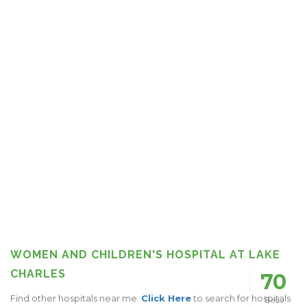
WOMEN AND CHILDREN'S HOSPITAL AT LAKE
CHARLES
70
Find other hospitals near me.
Click Here
to search for hospitals
Beds