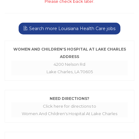
Please check back later.
Search more Louisiana Health Care jobs
WOMEN AND CHILDREN'S HOSPITAL AT LAKE CHARLES
ADDRESS
4200 Nelson Rd
Lake Charles, LA 70605
NEED DIRECTIONS?
Click here for directions to
Women And Children's Hospital At Lake Charles