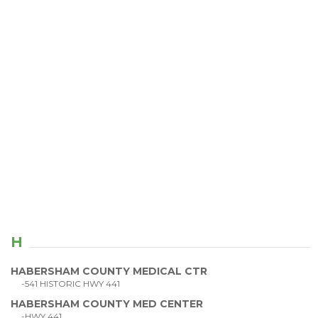
H
HABERSHAM COUNTY MEDICAL CTR
-541 HISTORIC HWY 441
HABERSHAM COUNTY MED CENTER
-HWY 441