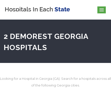
2 DEMOREST GEORGIA
HOSPITALS
Looking for a Hospital in Georgia (GA). Search for a hospitals across all
of the following Georgia cities.