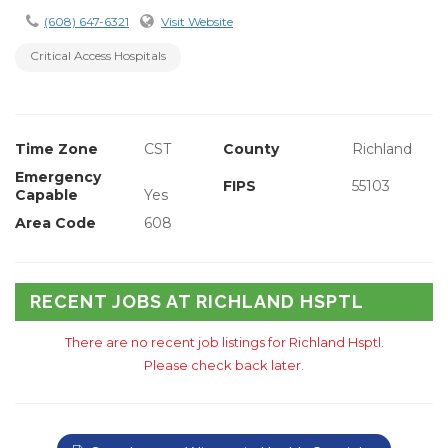
(608) 647-6321
Visit Website
Critical Access Hospitals
Time Zone
CST
County
Richland
Emergency
FIPS
55103
Capable
Yes
Area Code
608
RECENT JOBS AT RICHLAND HSPTL
There are no recent job listings for Richland Hsptl.
Please check back later.