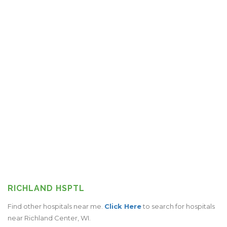
RICHLAND HSPTL
Find other hospitals near me.
Click Here
to search for hospitals
near Richland Center, WI.