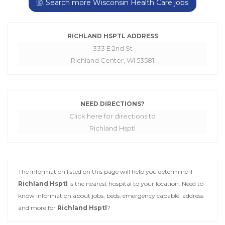
Search more Wisconsin Health Care jobs
RICHLAND HSPTL ADDRESS
333 E 2nd St
Richland Center, WI 53581
NEED DIRECTIONS?
Click here for directions to
Richland Hsptl
The information listed on this page will help you determine if
Richland Hsptl
is the nearest hospital to your location. Need to
know information about jobs, beds, emergency capable, address
and more for
Richland Hsptl
?