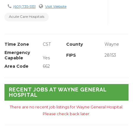
(601) 735-5151
Visit Website
Acute Care Hospitals
Time Zone
CST
County
Wayne
Emergency
FIPS
28153
Capable
Yes
Area Code
662
RECENT JOBS AT WAYNE GENERAL
HOSPITAL
There are no recent job listings for Wayne General Hospital.
Please check back later.