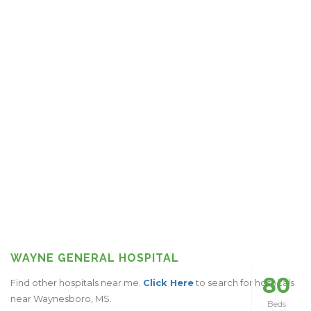
WAYNE GENERAL HOSPITAL
80
Find other hospitals near me.
Click Here
to search for hospitals
near Waynesboro, MS.
Beds