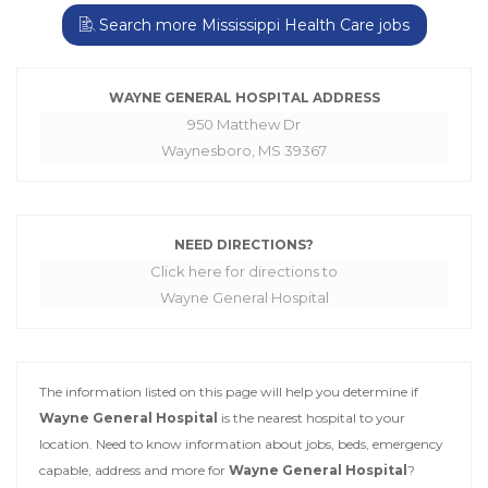
Search more Mississippi Health Care jobs
WAYNE GENERAL HOSPITAL ADDRESS
950 Matthew Dr
Waynesboro, MS 39367
NEED DIRECTIONS?
Click here for directions to
Wayne General Hospital
The information listed on this page will help you determine if
Wayne General Hospital
is the nearest hospital to your
location. Need to know information about jobs, beds, emergency
capable, address and more for
Wayne General Hospital
?