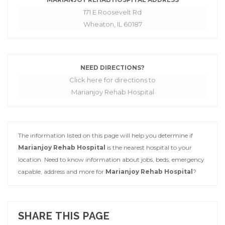
171 E Roosevelt Rd
Wheaton, IL 60187
NEED DIRECTIONS?
Click here for directions to
Marianjoy Rehab Hospital
The information listed on this page will help you determine if
Marianjoy Rehab Hospital
is the nearest hospital to your
location. Need to know information about jobs, beds, emergency
capable, address and more for
Marianjoy Rehab Hospital
?
SHARE THIS PAGE