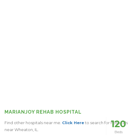
MARIANJOY REHAB HOSPITAL
120
Find other hospitals near me.
Click Here
to search for hospitals
near Wheaton, IL.
Beds