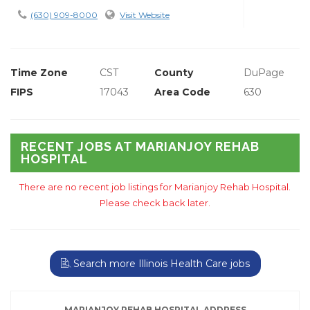
(630) 909-8000
Visit Website
Time Zone
CST
County
DuPage
FIPS
17043
Area Code
630
RECENT JOBS AT MARIANJOY REHAB
HOSPITAL
There are no recent job listings for Marianjoy Rehab Hospital.
Please check back later.
Search more Illinois Health Care jobs
MARIANJOY REHAB HOSPITAL ADDRESS