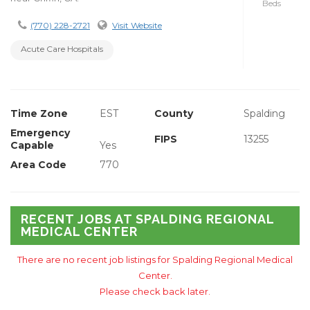
Beds
(770) 228-2721
Visit Website
Acute Care Hospitals
Time Zone
EST
County
Spalding
Emergency
FIPS
13255
Capable
Yes
Area Code
770
RECENT JOBS AT SPALDING REGIONAL
MEDICAL CENTER
There are no recent job listings for Spalding Regional Medical
Center.
Please check back later.