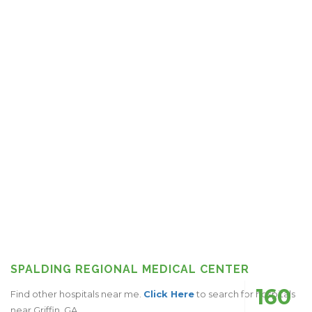
SPALDING REGIONAL MEDICAL CENTER
160
Find other hospitals near me.
Click Here
to search for hospitals
near Griffin, GA.