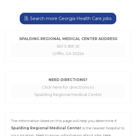
Search more Georgia Health Care jobs
SPALDING REGIONAL MEDICAL CENTER ADDRESS
601 S 8th St
Griffin, GA 30224
NEED DIRECTIONS?
Click here for directions to
Spalding Regional Medical Center
The information listed on this page will help you determine if
Spalding Regional Medical Center
is the nearest hospital to
your location. Need to know information about jobs, beds,