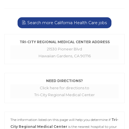
Search more California Health Care jobs
TRI-CITY REGIONAL MEDICAL CENTER ADDRESS
21530 Pioneer Blvd
Hawaiian Gardens, CA 90716
NEED DIRECTIONS?
Click here for directions to
Tri-City Regional Medical Center
The information listed on this page will help you determine if
Tri-
City Regional Medical Center
is the nearest hospital to your