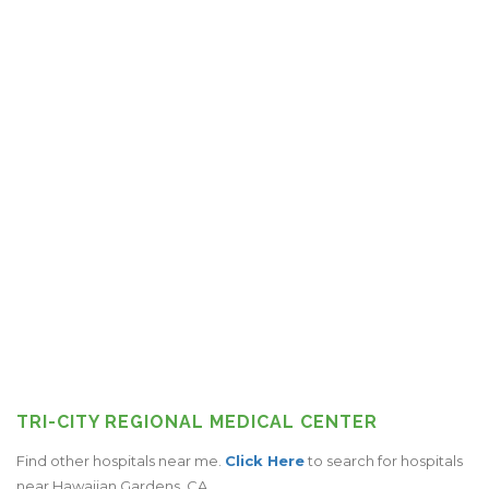
TRI-CITY REGIONAL MEDICAL CENTER
Find other hospitals near me.
Click Here
to search for hospitals
near Hawaiian Gardens, CA.