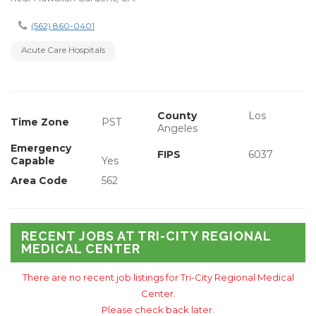
(562) 860-0401
Acute Care Hospitals
County
Los
Time Zone
PST
Angeles
Emergency
FIPS
6037
Capable
Yes
Area Code
562
RECENT JOBS AT TRI-CITY REGIONAL
MEDICAL CENTER
There are no recent job listings for Tri-City Regional Medical
Center.
Please check back later.