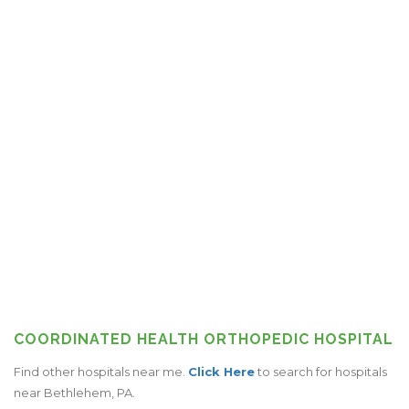
COORDINATED HEALTH ORTHOPEDIC HOSPITAL
Find other hospitals near me.
Click Here
to search for hospitals
near Bethlehem, PA.