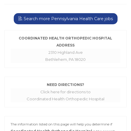
Search more Pennsylvania Health Care jobs
COORDINATED HEALTH ORTHOPEDIC HOSPITAL
ADDRESS
2310 Highland Ave
Bethlehem, PA 18020
NEED DIRECTIONS?
Click here for directions to
Coordinated Health Orthopedic Hospital
The information listed on this page will help you determine if