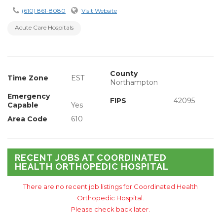
(610) 861-8080
Visit Website
Acute Care Hospitals
County
Time Zone
EST
Northampton
Emergency
FIPS
42095
Capable
Yes
Area Code
610
RECENT JOBS AT COORDINATED
HEALTH ORTHOPEDIC HOSPITAL
There are no recent job listings for Coordinated Health
Orthopedic Hospital.
Please check back later.