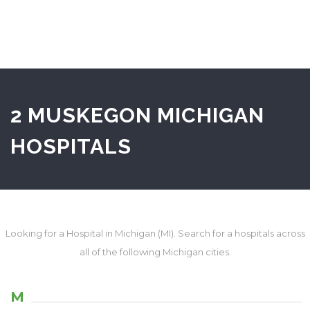
2 MUSKEGON MICHIGAN
HOSPITALS
Looking for a Hospital in Michigan (MI). Search for a hospitals across
all of the following Michigan cities.
M