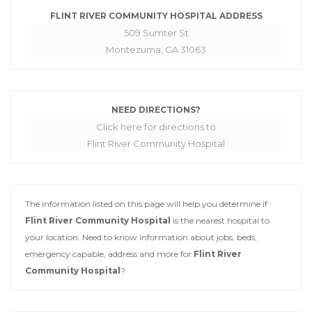
FLINT RIVER COMMUNITY HOSPITAL ADDRESS
509 Sumter St
Montezuma, GA 31063
NEED DIRECTIONS?
Click here for directions to
Flint River Community Hospital
The information listed on this page will help you determine if
Flint River Community Hospital
is the nearest hospital to
your location. Need to know information about jobs, beds,
emergency capable, address and more for
Flint River
Community Hospital
?