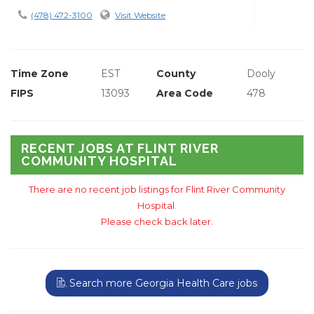
(478) 472-3100
Visit Website
Time Zone
EST
County
Dooly
FIPS
13093
Area Code
478
RECENT JOBS AT FLINT RIVER
COMMUNITY HOSPITAL
There are no recent job listings for Flint River Community
Hospital.
Please check back later.
Search more Georgia Health Care jobs