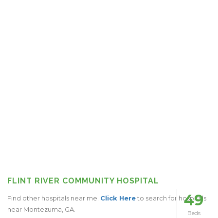
FLINT RIVER COMMUNITY HOSPITAL
49
Find other hospitals near me.
Click Here
to search for hospitals
near Montezuma, GA.
Beds