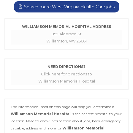
Search more West Virginia Health Care jobs
WILLIAMSON MEMORIAL HOSPITAL ADDRESS
859 Alderson St
Williamson, WV 25661
NEED DIRECTIONS?
Click here for directions to
Williamson Memorial Hospital
The information listed on this page will help you determine if
Williamson Memorial Hospital
is the nearest hospital to your
location. Need to know information about jobs, beds, emergency
capable, address and more for
Williamson Memorial