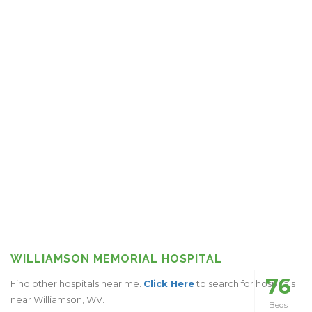
WILLIAMSON MEMORIAL HOSPITAL
76
Find other hospitals near me.
Click Here
to search for hospitals
near Williamson, WV.
Beds