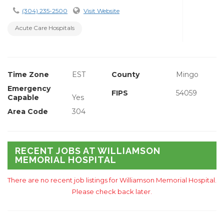
(304) 235-2500
Visit Website
Acute Care Hospitals
Time Zone
EST
County
Mingo
Emergency
FIPS
54059
Capable
Yes
Area Code
304
RECENT JOBS AT WILLIAMSON
MEMORIAL HOSPITAL
There are no recent job listings for Williamson Memorial Hospital.
Please check back later.