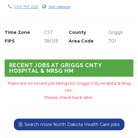
(701) 797-2221
Visit Website
Time Zone
CST
County
Griggs
FIPS
38039
Area Code
701
RECENT JOBS AT GRIGGS CNTY
HOSPITAL & NRSG HM
There are no recent job listings for Griggs Cnty Hospital & Nrsg
Hm.
Please check back later.
Search more North Dakota Health Care jobs