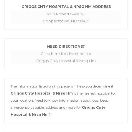
GRIGGS CNTY HOSPITAL & NRSG HM ADDRESS
1200 Roberts Ave NE
Cooperstown, ND 58425
NEED DIRECTIONS?
Click here for directions to
Griggs Cnty Hospital & Nrsg Hm
The information listed on this page will help you determine if
Griggs Cnty Hospital & Nrsg Hm
is the nearest hospital to
your location. Need to know information about jobs, beds,
emergency capable, address and more for
Griggs Cnty
Hospital & Nrsg Hm
?