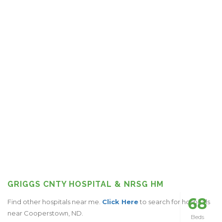
GRIGGS CNTY HOSPITAL & NRSG HM
68
Find other hospitals near me.
Click Here
to search for hospitals
near Cooperstown, ND.
Beds