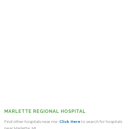
MARLETTE REGIONAL HOSPITAL
Find other hospitals near me.
Click Here
to search for hospitals
near Marlette, MI.