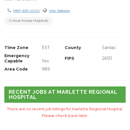
(989) 635-4000
Visit Website
Critical Access Hospitals
Time Zone
EST
County
Sanilac
Emergency
FIPS
26151
Capable
Yes
Area Code
989
RECENT JOBS AT MARLETTE REGIONAL
HOSPITAL
There are no recent job listings for Marlette Regional Hospital.
Please check back later.