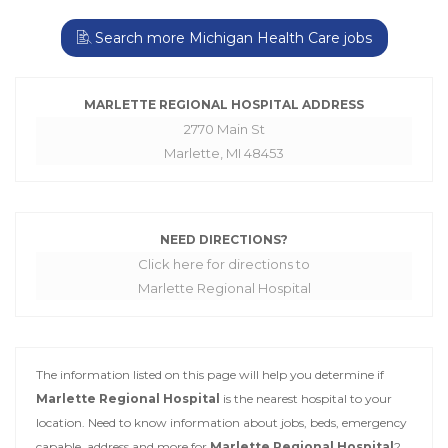
Search more Michigan Health Care jobs
MARLETTE REGIONAL HOSPITAL ADDRESS
2770 Main St
Marlette, MI 48453
NEED DIRECTIONS?
Click here for directions to
Marlette Regional Hospital
The information listed on this page will help you determine if
Marlette Regional Hospital
is the nearest hospital to your
location. Need to know information about jobs, beds, emergency
capable, address and more for
Marlette Regional Hospital
?