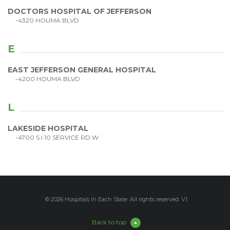
DOCTORS HOSPITAL OF JEFFERSON
-4320 HOUMA BLVD
E
EAST JEFFERSON GENERAL HOSPITAL
-4200 HOUMA BLVD
L
LAKESIDE HOSPITAL
-4700 S I 10 SERVICE RD W
© 2026 Hospitals In Each State. All rights reserved. V1
Back to top