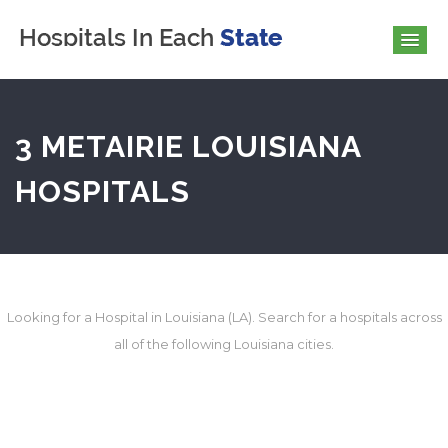
3 METAIRIE LOUISIANA
HOSPITALS
Looking for a Hospital in Louisiana (LA). Search for a hospitals across
all of the following Louisiana cities.