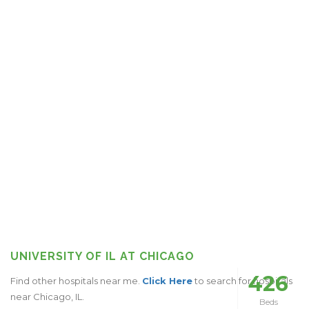
UNIVERSITY OF IL AT CHICAGO
426
Find other hospitals near me.
Click Here
to search for hospitals
near Chicago, IL.
Beds