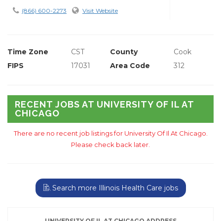
(866) 600-2273
Visit Website
Time Zone
CST
County
Cook
FIPS
17031
Area Code
312
RECENT JOBS AT UNIVERSITY OF IL AT
CHICAGO
There are no recent job listings for University Of Il At Chicago.
Please check back later.
Search more Illinois Health Care jobs
UNIVERSITY OF IL AT CHICAGO ADDRESS