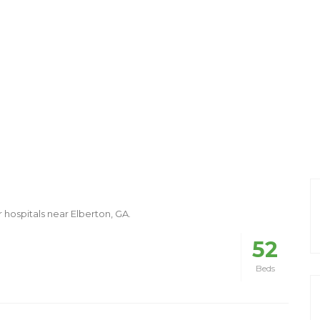
r hospitals near Elberton, GA.
52
Beds