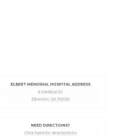
ELBERT MEMORIAL HOSPITAL ADDRESS
4 Medical Dr
Elberton, GA 30635
NEED DIRECTIONS?
Click here for directions to