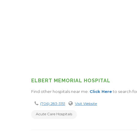
ELBERT MEMORIAL HOSPITAL
Find other hospitals near me.
Click Here
to search fo
(706) 283-3151
Visit Website
Acute Care Hospitals