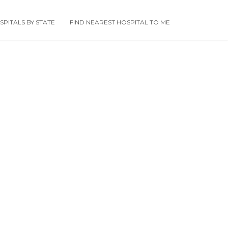
PITALS BY STATE
FIND NEAREST HOSPITAL TO ME