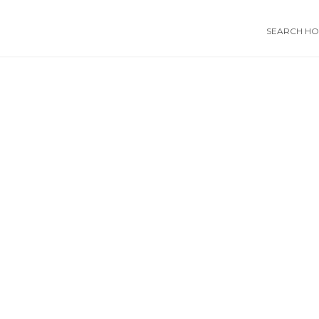
SEARCH HOS