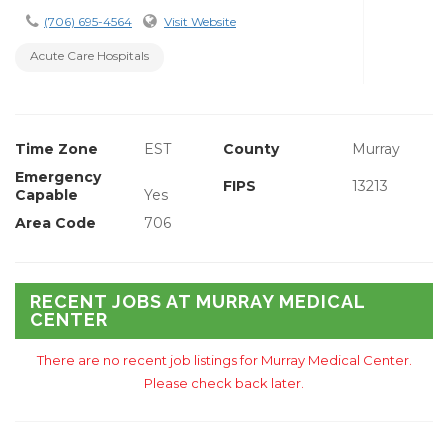
(706) 695-4564
Visit Website
Acute Care Hospitals
Time Zone
EST
County
Murray
Emergency
FIPS
13213
Capable
Yes
Area Code
706
RECENT JOBS AT MURRAY MEDICAL
CENTER
There are no recent job listings for Murray Medical Center.
Please check back later.