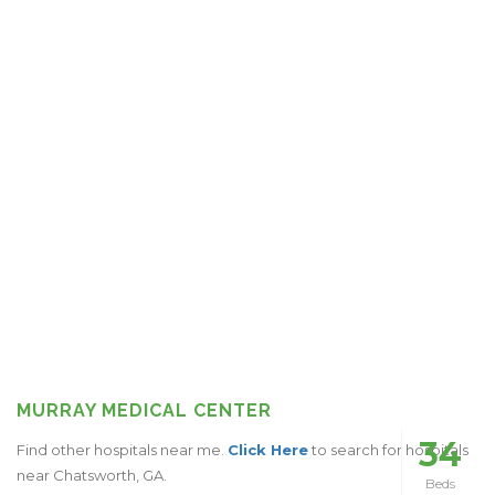
MURRAY MEDICAL CENTER
34
Find other hospitals near me.
Click Here
to search for hospitals
near Chatsworth, GA.
Beds