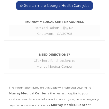
Search more Georgia Health Care jobs
MURRAY MEDICAL CENTER ADDRESS
707 Old Dalton Ellijay Rd
Chatsworth, GA 30705
NEED DIRECTIONS?
Click here for directions to
Murray Medical Center
The information listed on this page will help you determine if
Murray Medical Center
is the nearest hospital to your
location. Need to know information about jobs, beds, emergency
capable, address and more for
Murray Medical Center
?