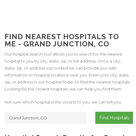
FIND NEAREST HOSPITALS TO
ME - GRAND JUNCTION, CO
Our hospital search tool allows you to search for the nearest
hospital to you by city, state, zip, or full address. Once a city,
state, zip, or address is provided we can provide you with
information on hospital locations near you. Enter your city, state,
zip, or address in our hospital finder to find the nearest hospitals.
Looking for the closest hospitals, we can help you find them.
Not sure which hospital is the closest to you, we can tell you.