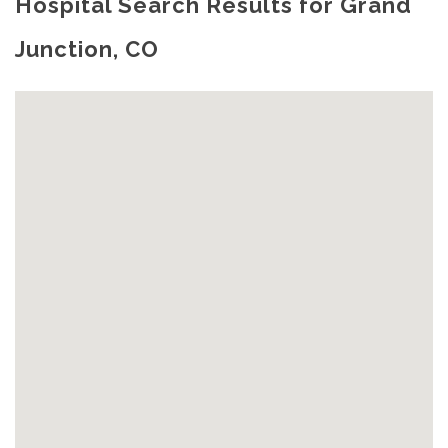
Hospital Search Results for Grand
Junction, CO