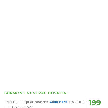
FAIRMONT GENERAL HOSPITAL
199
Find other hospitals near me.
Click Here
to search for hospitals
near Fairmont, WV.