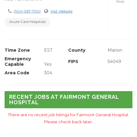
Beds
(304) 367-7100
Visit Website
Acute Care Hospitals
Time Zone
EST
County
Marion
Emergency
FIPS
54049
Capable
Yes
Area Code
304
RECENT JOBS AT FAIRMONT GENERAL
HOSPITAL
There are no recent job listings for Fairmont General Hospital.
Please check back later.