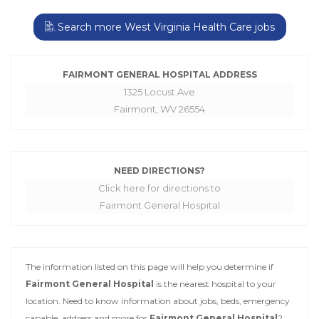
Search more West Virginia Health Care jobs
FAIRMONT GENERAL HOSPITAL ADDRESS
1325 Locust Ave
Fairmont, WV 26554
NEED DIRECTIONS?
Click here for directions to
Fairmont General Hospital
The information listed on this page will help you determine if
Fairmont General Hospital
is the nearest hospital to your
location. Need to know information about jobs, beds, emergency
capable, address and more for
Fairmont General Hospital
?