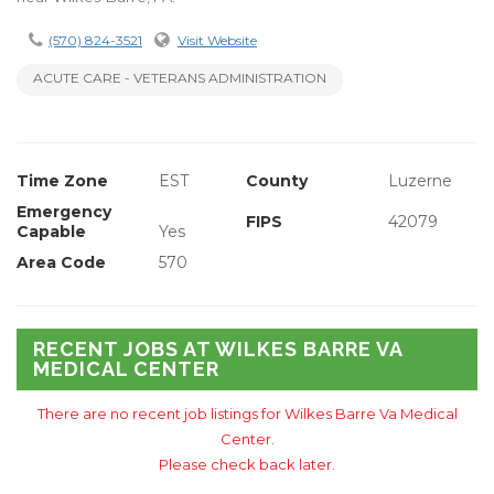
(570) 824-3521
Visit Website
ACUTE CARE - VETERANS ADMINISTRATION
Time Zone
EST
County
Luzerne
Emergency
FIPS
42079
Capable
Yes
Area Code
570
RECENT JOBS AT WILKES BARRE VA
MEDICAL CENTER
There are no recent job listings for Wilkes Barre Va Medical
Center.
Please check back later.