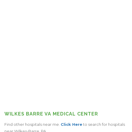
WILKES BARRE VA MEDICAL CENTER
Find other hospitals near me.
Click Here
to search for hospitals
near Wilkes-Barre, PA.