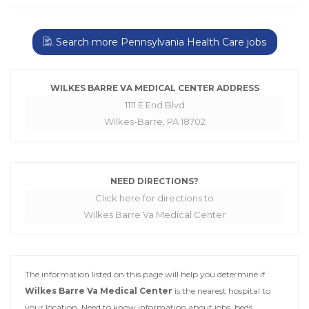
Search more Pennsylvania Health Care jobs
WILKES BARRE VA MEDICAL CENTER ADDRESS
1111 E End Blvd
Wilkes-Barre, PA 18702
NEED DIRECTIONS?
Click here for directions to
Wilkes Barre Va Medical Center
The information listed on this page will help you determine if
Wilkes Barre Va Medical Center
is the nearest hospital to
your location. Need to know information about jobs, beds,