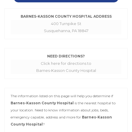
BARNES-KASSON COUNTY HOSPITAL ADDRESS
400 Turnpike St
Susquehanna, PA 18847
NEED DIRECTIONS?
Click here for directions to
Barnes-Kasson County Hospital
The information listed on this page will help you determine if
Barnes-Kasson County Hospital
is the nearest hospital to
your location. Need to know information about jobs, beds,
emergency capable, address and more for
Barnes-Kasson
County Hospital
?