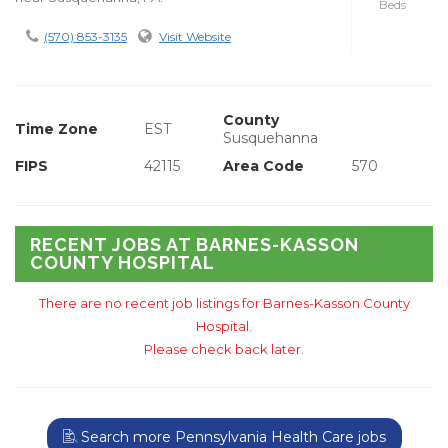
Beds
(570) 853-3135
Visit Website
County
Time Zone
EST
Susquehanna
FIPS
42115
Area Code
570
RECENT JOBS AT BARNES-KASSON
COUNTY HOSPITAL
There are no recent job listings for Barnes-Kasson County
Hospital.
Please check back later.
Search more Pennsylvania Health Care jobs