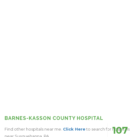
BARNES-KASSON COUNTY HOSPITAL
107
Find other hospitals near me.
Click Here
to search for hospitals
near Susquehanna, PA.