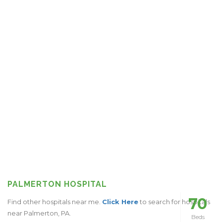
PALMERTON HOSPITAL
70
Find other hospitals near me.
Click Here
to search for hospitals
near Palmerton, PA.
Beds