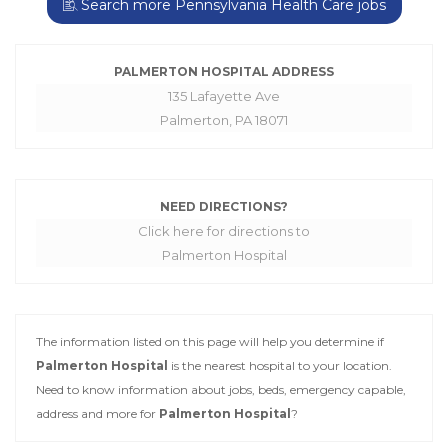
Search more Pennsylvania Health Care jobs
PALMERTON HOSPITAL ADDRESS
135 Lafayette Ave
Palmerton, PA 18071
NEED DIRECTIONS?
Click here for directions to
Palmerton Hospital
The information listed on this page will help you determine if
Palmerton Hospital
is the nearest hospital to your location.
Need to know information about jobs, beds, emergency capable,
address and more for
Palmerton Hospital
?