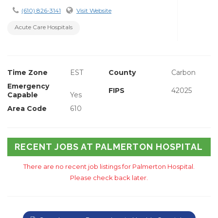
(610) 826-3141
Visit Website
Acute Care Hospitals
Time Zone
EST
County
Carbon
Emergency
FIPS
42025
Capable
Yes
Area Code
610
RECENT JOBS AT PALMERTON HOSPITAL
There are no recent job listings for Palmerton Hospital.
Please check back later.