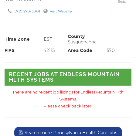
Beds
(570) 278-3801
Visit Website
County
Time Zone
EST
Susquehanna
FIPS
42115
Area Code
570
RECENT JOBS AT ENDLESS MOUNTAIN
HLTH SYSTEMS
There are no recent job listings for Endless Mountain Hlth
Systems.
Please check back later.
Search more Pennsylvania Health Care jobs