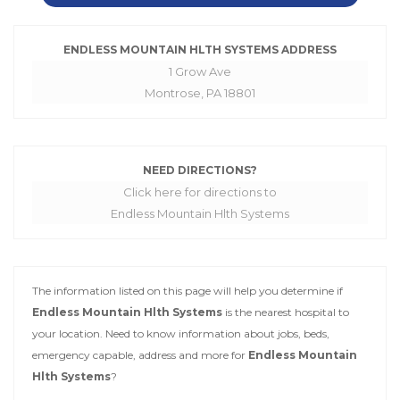
ENDLESS MOUNTAIN HLTH SYSTEMS ADDRESS
1 Grow Ave
Montrose, PA 18801
NEED DIRECTIONS?
Click here for directions to
Endless Mountain Hlth Systems
The information listed on this page will help you determine if
Endless Mountain Hlth Systems
is the nearest hospital to
your location. Need to know information about jobs, beds,
emergency capable, address and more for
Endless Mountain
Hlth Systems
?