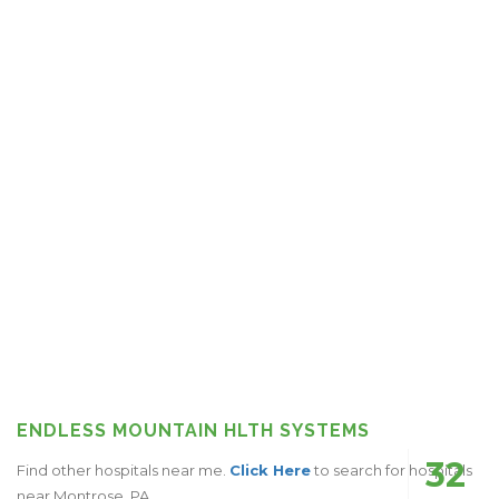
ENDLESS MOUNTAIN HLTH SYSTEMS
32
Find other hospitals near me.
Click Here
to search for hospitals
near Montrose, PA.