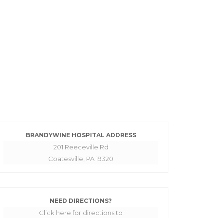
BRANDYWINE HOSPITAL ADDRESS
201 Reeceville Rd
Coatesville, PA 19320
NEED DIRECTIONS?
Click here for directions to