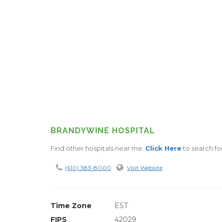
BRANDYWINE HOSPITAL
Find other hospitals near me.
Click Here
to search for
(610) 383-8000
Visit Website
Time Zone
EST
FIPS
42029