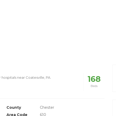
168
 hospitals near Coatesville, PA.
Beds
County
Chester
Area Code
610