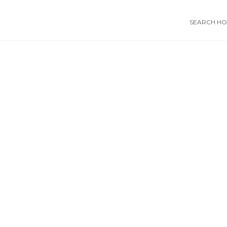
SEARCH HOS