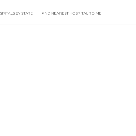
PITALS BY STATE
FIND NEAREST HOSPITAL TO ME