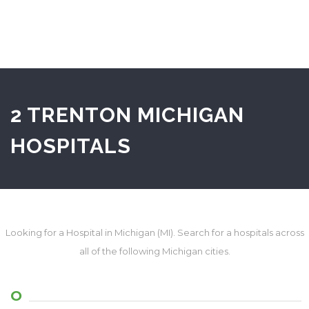
2 TRENTON MICHIGAN
HOSPITALS
Looking for a Hospital in Michigan (MI). Search for a hospitals across
all of the following Michigan cities.
O