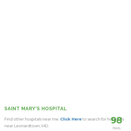
SAINT MARY'S HOSPITAL
98
Find other hospitals near me.
Click Here
to search for hospitals
near Leonardtown, MD.
Beds