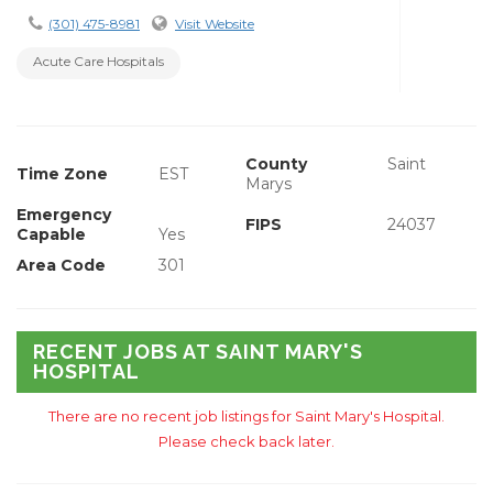
(301) 475-8981
Visit Website
Acute Care Hospitals
County
Saint
Time Zone
EST
Marys
Emergency
FIPS
24037
Capable
Yes
Area Code
301
RECENT JOBS AT SAINT MARY'S
HOSPITAL
There are no recent job listings for Saint Mary's Hospital.
Please check back later.