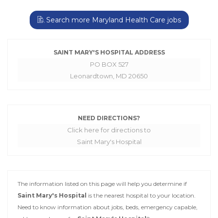
Search more Maryland Health Care jobs
SAINT MARY'S HOSPITAL ADDRESS
PO BOX 527
Leonardtown, MD 20650
NEED DIRECTIONS?
Click here for directions to
Saint Mary's Hospital
The information listed on this page will help you determine if
Saint Mary's Hospital
is the nearest hospital to your location.
Need to know information about jobs, beds, emergency capable,