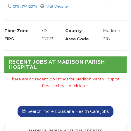
(318) 574-2374
Visit Website
Time Zone
CST
County
Madison
FIPS
22065
Area Code
318
RECENT JOBS AT MADISON PARISH
HOSPITAL
There are no recent job listings for Madison Parish Hospital.
Please check back later.
Search more Louisiana Health Care jobs
MADISON PARISH HOSPITAL ADDRESS