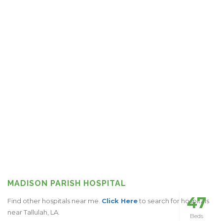
MADISON PARISH HOSPITAL
47
Find other hospitals near me.
Click Here
to search for hospitals
near Tallulah, LA.
Beds