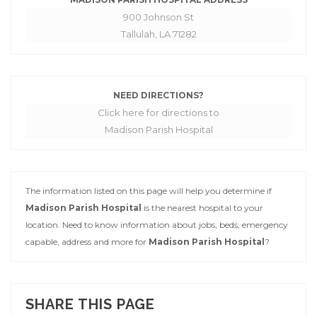
900 Johnson St
Tallulah, LA 71282
NEED DIRECTIONS?
Click here for directions to
Madison Parish Hospital
The information listed on this page will help you determine if
Madison Parish Hospital
is the nearest hospital to your
location. Need to know information about jobs, beds, emergency
capable, address and more for
Madison Parish Hospital
?
SHARE THIS PAGE