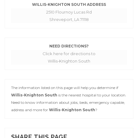
WILLIS-KNIGHTON SOUTH ADDRESS
2510 Flournoy Lucas Rd
Shreveport, LA 71118
NEED DIRECTIONS?
Click here for directions to
Willis-Knighton South
The information listed on this page will help you determine if
Willis-Knighton South
is the nearest hospital to your location.
Need to know information about jobs, beds, emergency capable,
address and more for
Willis-Knighton South
?
SHARE THIS PAGE