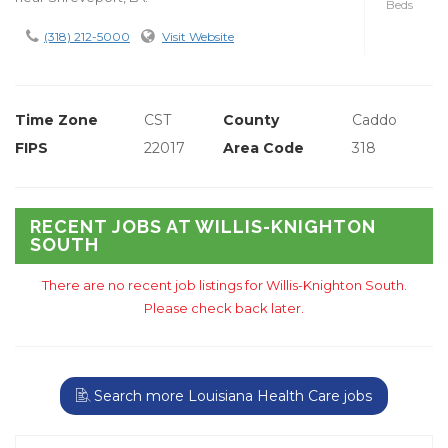
Beds
(318) 212-5000
Visit Website
Time Zone
CST
County
Caddo
FIPS
22017
Area Code
318
RECENT JOBS AT WILLIS-KNIGHTON
SOUTH
There are no recent job listings for Willis-Knighton South.
Please check back later.
Search more Louisiana Health Care jobs