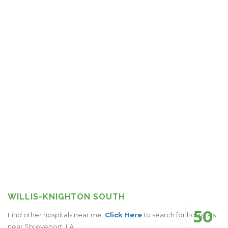
WILLIS-KNIGHTON SOUTH
50
Find other hospitals near me.
Click Here
to search for hospitals
near Shreveport, LA.