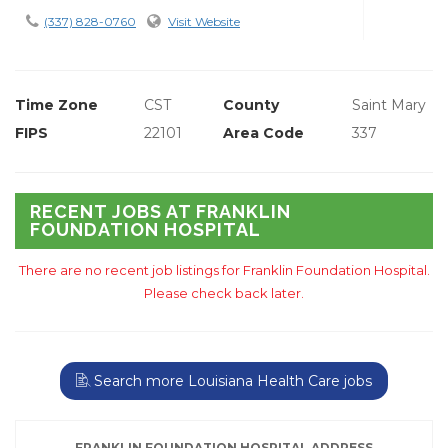
(337) 828-0760
Visit Website
Time Zone
CST
County
Saint Mary
FIPS
22101
Area Code
337
RECENT JOBS AT FRANKLIN
FOUNDATION HOSPITAL
There are no recent job listings for Franklin Foundation Hospital.
Please check back later.
Search more Louisiana Health Care jobs
FRANKLIN FOUNDATION HOSPITAL ADDRESS