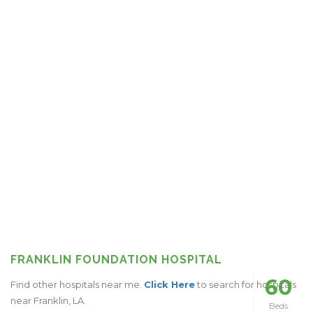
FRANKLIN FOUNDATION HOSPITAL
60
Find other hospitals near me.
Click Here
to search for hospitals
near Franklin, LA.
Beds