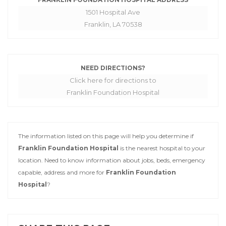
1501 Hospital Ave
Franklin, LA 70538
NEED DIRECTIONS?
Click here for directions to
Franklin Foundation Hospital
The information listed on this page will help you determine if
Franklin Foundation Hospital
is the nearest hospital to your
location. Need to know information about jobs, beds, emergency
capable, address and more for
Franklin Foundation
Hospital
?