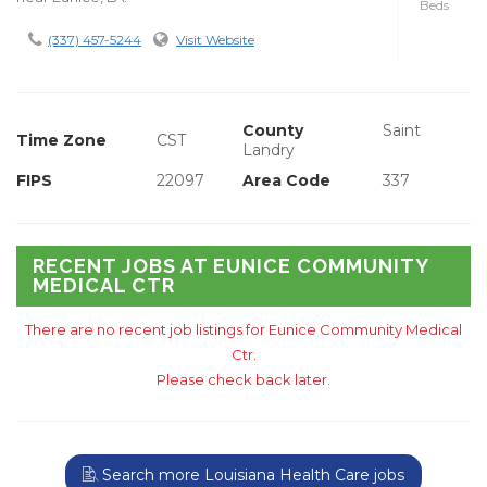
Beds
(337) 457-5244
Visit Website
County
Saint
Time Zone
CST
Landry
FIPS
22097
Area Code
337
RECENT JOBS AT EUNICE COMMUNITY
MEDICAL CTR
There are no recent job listings for Eunice Community Medical
Ctr.
Please check back later.
Search more Louisiana Health Care jobs