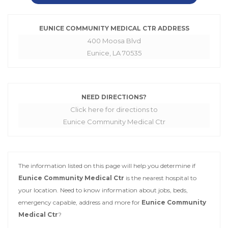
EUNICE COMMUNITY MEDICAL CTR ADDRESS
400 Moosa Blvd
Eunice, LA 70535
NEED DIRECTIONS?
Click here for directions to
Eunice Community Medical Ctr
The information listed on this page will help you determine if
Eunice Community Medical Ctr
is the nearest hospital to
your location. Need to know information about jobs, beds,
emergency capable, address and more for
Eunice Community
Medical Ctr
?