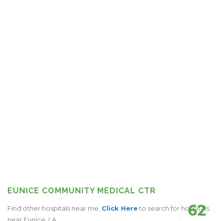
EUNICE COMMUNITY MEDICAL CTR
62
Find other hospitals near me.
Click Here
to search for hospitals
near Eunice, LA.