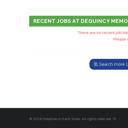
RECENT JOBS AT DEQUINCY MEMO
There are no recent job lis
Please 
Search more Lo
© 2026 Hospitals In Each State. All rights reserved. V1