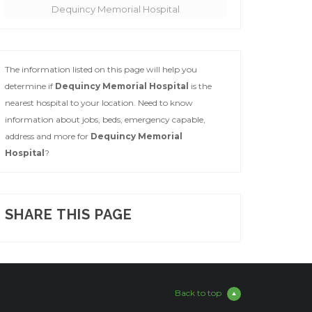
Dequincy Memorial Hospital
The information listed on this page will help you
determine if
Dequincy Memorial Hospital
is the
nearest hospital to your location. Need to know
information about jobs, beds, emergency capable,
address and more for
Dequincy Memorial
Hospital
?
SHARE THIS PAGE
Back to top