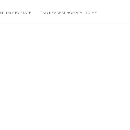
PITALS BY STATE
FIND NEAREST HOSPITAL TO ME