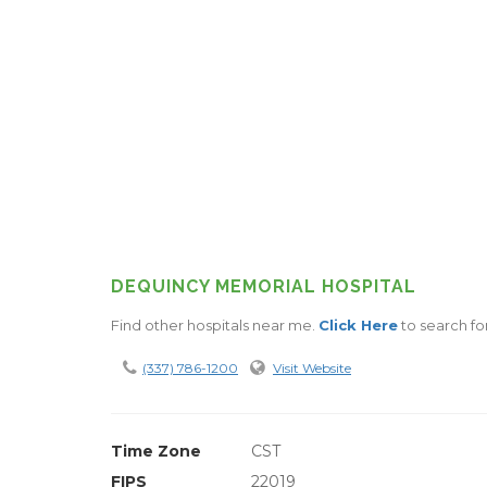
DEQUINCY MEMORIAL HOSPITAL
Find other hospitals near me.
Click Here
to search fo
(337) 786-1200
Visit Website
Time Zone
CST
FIPS
22019