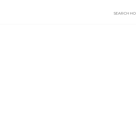
SEARCH HOS