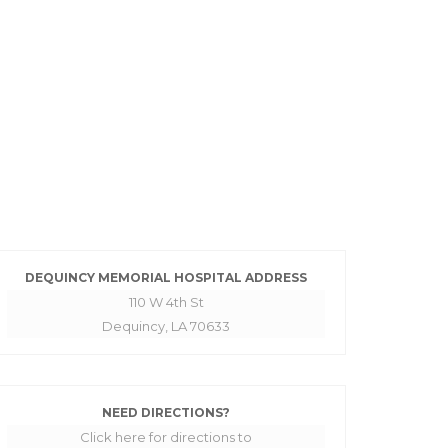
DEQUINCY MEMORIAL HOSPITAL ADDRESS
110 W 4th St
Dequincy, LA 70633
NEED DIRECTIONS?
Click here for directions to