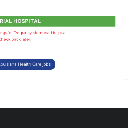
RIAL HOSPITAL
tings for Dequincy Memorial Hospital.
check back later.
uisiana Health Care jobs