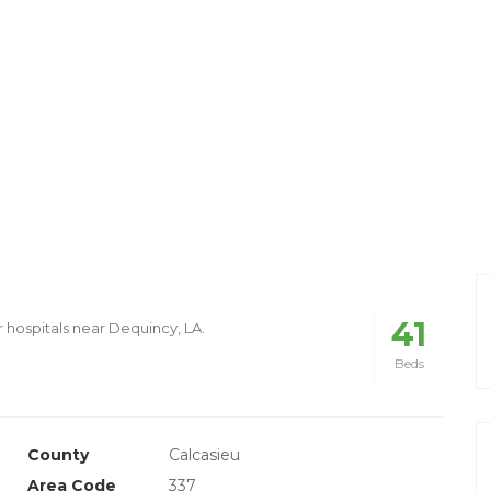
41
r hospitals near Dequincy, LA.
Beds
County
Calcasieu
Area Code
337