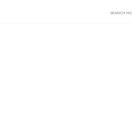
SEARCH HOS