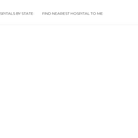
PITALS BY STATE
FIND NEAREST HOSPITAL TO ME