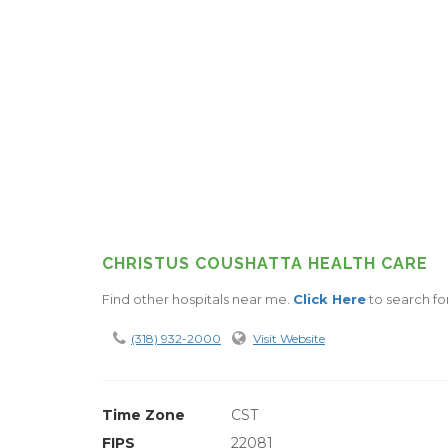
CHRISTUS COUSHATTA HEALTH CARE
Find other hospitals near me.
Click Here
to search fo
(318) 932-2000
Visit Website
Time Zone
CST
FIPS
22081