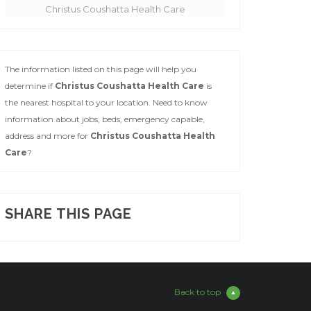
Christus Coushatta Health Care
The information listed on this page will help you
determine if
Christus Coushatta Health Care
is
the nearest hospital to your location. Need to know
information about jobs, beds, emergency capable,
address and more for
Christus Coushatta Health
Care
?
SHARE THIS PAGE
Back to top