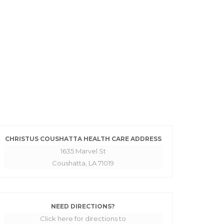
CHRISTUS COUSHATTA HEALTH CARE ADDRESS
1635 Marvel St
Coushatta, LA 71019
NEED DIRECTIONS?
Click here for directions to