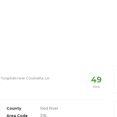
49
r hospitals near Coushatta, LA.
Beds
County
Red River
Area Code
318