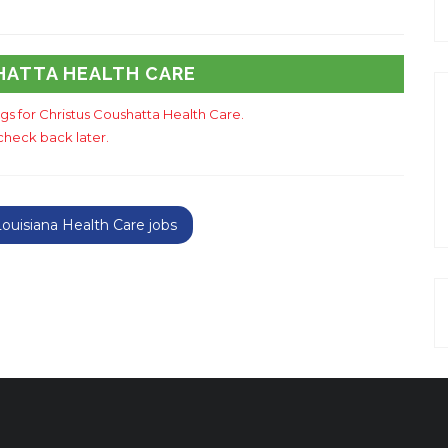
HATTA HEALTH CARE
ngs for Christus Coushatta Health Care.
check back later.
uisiana Health Care jobs