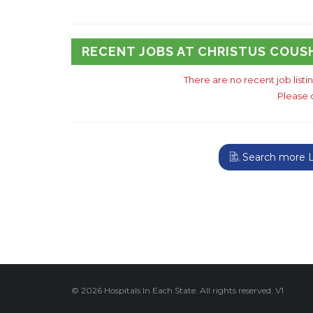
RECENT JOBS AT CHRISTUS COUS
There are no recent job listi
Please 
Search more Lo
© 2026 Hospitals In Each State. All rights reserved. V1