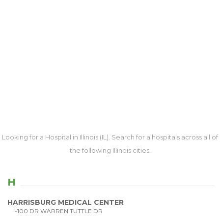
Looking for a Hospital in Illinois (IL). Search for a hospitals across all of
the following Illinois cities.
H
HARRISBURG MEDICAL CENTER
-100 DR WARREN TUTTLE DR