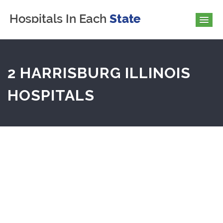
2 HARRISBURG ILLINOIS
HOSPITALS