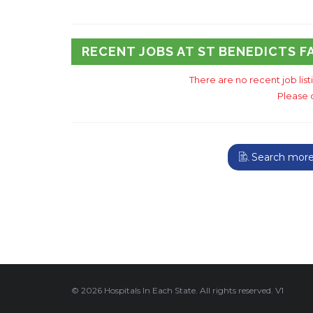
RECENT JOBS AT ST BENEDICTS F
There are no recent job lis
Please 
Search more 
© 2026 Hospitals In Each State. All rights reserved. V1