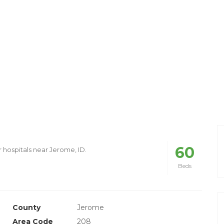
60
r hospitals near Jerome, ID.
Beds
County
Jerome
Area Code
208