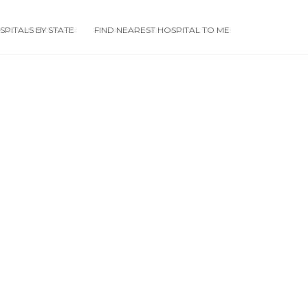
PITALS BY STATE
FIND NEAREST HOSPITAL TO ME