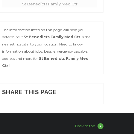
St Benedicts Family Med Ctr
The information listed on this page will help you
determine if
St Benedicts Family Med Ctr
is the
nearest hospital to your location. Need to know
information about jobs, beds, emergency capable,
address and more for
St Benedicts Family Med
Ctr
?
SHARE THIS PAGE
Back to top