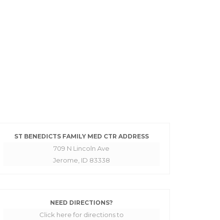
ST BENEDICTS FAMILY MED CTR ADDRESS
709 N Lincoln Ave
Jerome, ID 83338
NEED DIRECTIONS?
Click here for directions to