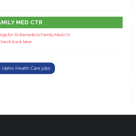
AMILY MED CTR
tings for St Benedicts Family Med Ctr.
check back later.
Idaho Health Care jobs