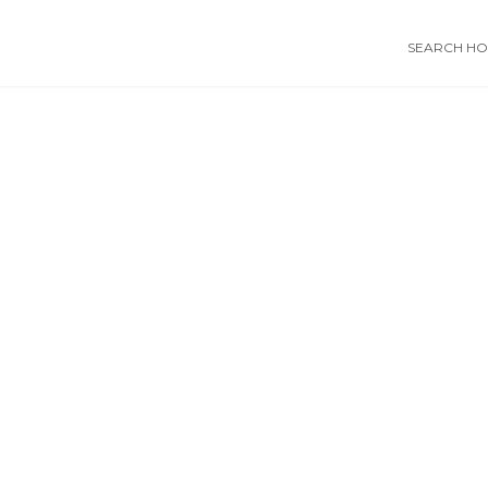
SEARCH HOS