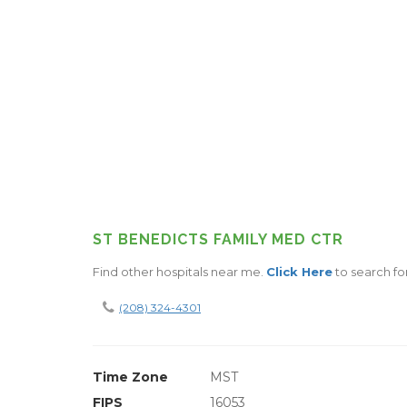
ST BENEDICTS FAMILY MED CTR
Find other hospitals near me.
Click Here
to search fo
(208) 324-4301
Time Zone
MST
FIPS
16053