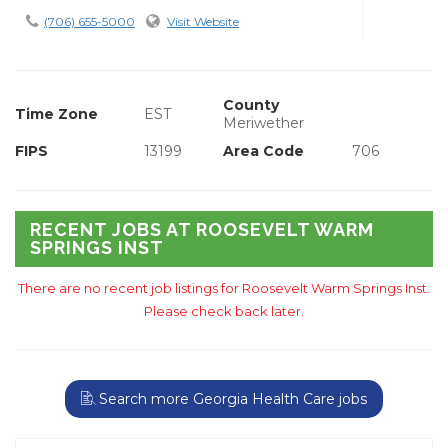
(706) 655-5000
Visit Website
County
Time Zone
EST
Meriwether
FIPS
13199
Area Code
706
RECENT JOBS AT ROOSEVELT WARM
SPRINGS INST
There are no recent job listings for Roosevelt Warm Springs Inst.
Please check back later.
Search more Georgia Health Care jobs