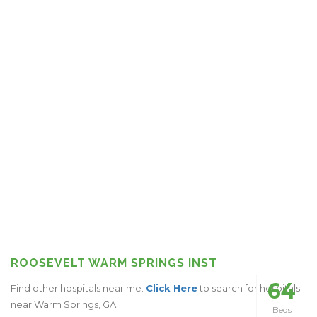
ROOSEVELT WARM SPRINGS INST
64
Find other hospitals near me.
Click Here
to search for hospitals
near Warm Springs, GA.
Beds