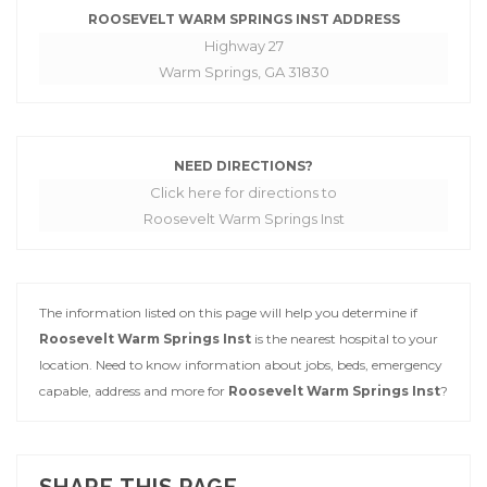
ROOSEVELT WARM SPRINGS INST ADDRESS
Highway 27
Warm Springs, GA 31830
NEED DIRECTIONS?
Click here for directions to
Roosevelt Warm Springs Inst
The information listed on this page will help you determine if
Roosevelt Warm Springs Inst
is the nearest hospital to your
location. Need to know information about jobs, beds, emergency
capable, address and more for
Roosevelt Warm Springs Inst
?